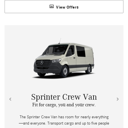
View Offers
‹
›
Sprinter Crew Van
Fit for cargo, you and your crew.
The Sprinter Crew Van has room for nearly everything
—and everyone. Transport cargo and up to five people