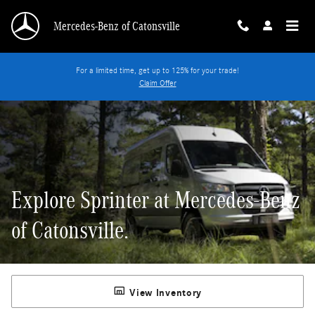
Explore Sprinter at Mercedes-Benz of Catonsvil
Skip to main content
Mercedes-Benz of Catonsville
For a limited time, get up to 125% for your trade!
Claim Offer
Explore Sprinter at Mercedes-Benz
of Catonsville.
View Inventory