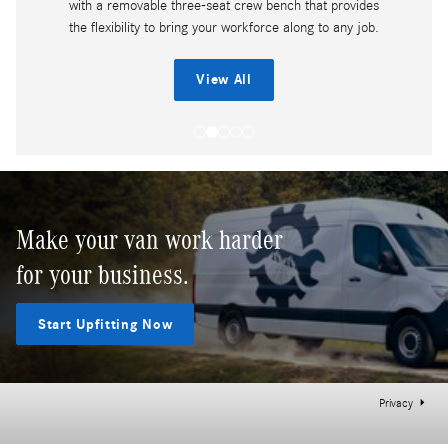
with a removable three-seat crew bench that provides
the flexibility to bring your workforce along to any job.
View All
Make your van work harder
for your business.
Start Upfitting Now
Privacy