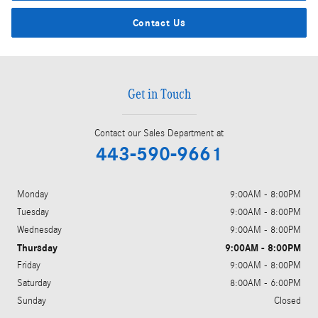
Contact Us
Get in Touch
Contact our Sales Department at
443-590-9661
Monday
9:00AM - 8:00PM
Tuesday
9:00AM - 8:00PM
Wednesday
9:00AM - 8:00PM
Thursday
9:00AM - 8:00PM
Friday
9:00AM - 8:00PM
Saturday
8:00AM - 6:00PM
Sunday
Closed