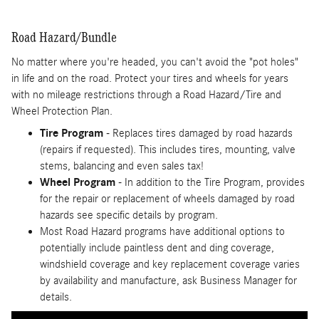
Road Hazard/Bundle
No matter where you're headed, you can't avoid the "pot holes"
in life and on the road. Protect your tires and wheels for years
with no mileage restrictions through a Road Hazard/Tire and
Wheel Protection Plan.
Tire Program
- Replaces tires damaged by road hazards
(repairs if requested). This includes tires, mounting, valve
stems, balancing and even sales tax!
Wheel Program
- In addition to the Tire Program, provides
for the repair or replacement of wheels damaged by road
hazards see specific details by program.
Most Road Hazard programs have additional options to
potentially include paintless dent and ding coverage,
windshield coverage and key replacement coverage varies
by availability and manufacture, ask Business Manager for
details.