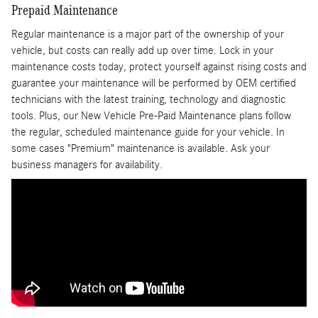
Prepaid Maintenance
Regular maintenance is a major part of the ownership of your
vehicle, but costs can really add up over time. Lock in your
maintenance costs today, protect yourself against rising costs and
guarantee your maintenance will be performed by OEM certified
technicians with the latest training, technology and diagnostic
tools. Plus, our New Vehicle Pre-Paid Maintenance plans follow
the regular, scheduled maintenance guide for your vehicle. In
some cases "Premium" maintenance is available. Ask your
business managers for availability.