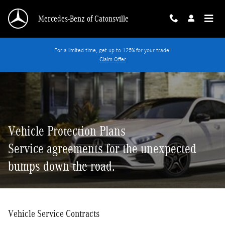
Vehicle Protection Plans
Skip to main content
Mercedes-Benz of Catonsville
For a limited time, get up to 125% for your trade!
Claim Offer
Vehicle Protection Plans
Service agreements for the unexpected
bumps down the road.
Vehicle Service Contracts