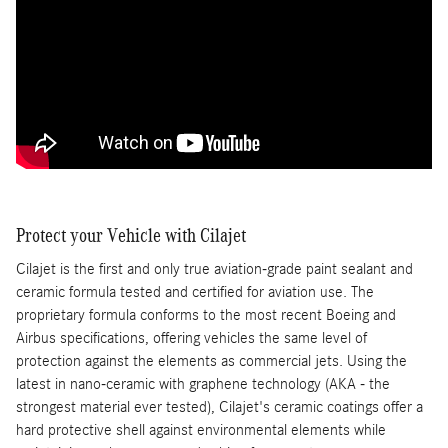
Protect your Vehicle with Cilajet
Cilajet is the first and only true aviation-grade paint sealant and
ceramic formula tested and certified for aviation use. The
proprietary formula conforms to the most recent Boeing and
Airbus specifications, offering vehicles the same level of
protection against the elements as commercial jets. Using the
latest in nano-ceramic with graphene technology (AKA - the
strongest material ever tested), Cilajet's ceramic coatings offer a
hard protective shell against environmental elements while