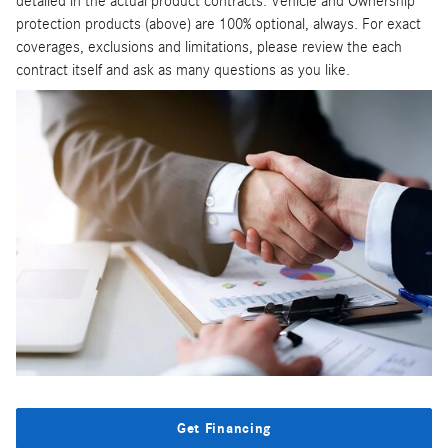
detailed in the actual product contracts. Vehicle and Ownership
protection products (above) are 100% optional, always. For exact
coverages, exclusions and limitations, please review the each
contract itself and ask as many questions as you like.
Get Financing