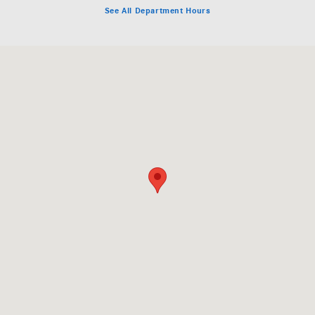
See All Department Hours
Visit us at: 6631 Baltimore National Pike Baltimore, MD 21228