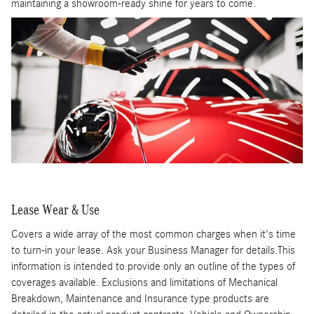
maintaining a showroom-ready shine for years to come.
Lease Wear & Use
Covers a wide array of the most common charges when it's time
to turn-in your lease. Ask your Business Manager for details.This
information is intended to provide only an outline of the types of
coverages available. Exclusions and limitations of Mechanical
Breakdown, Maintenance and Insurance type products are