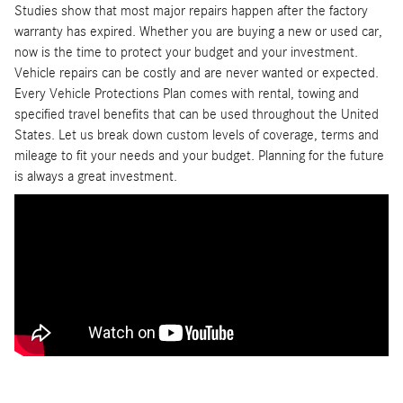
Studies show that most major repairs happen after the factory
warranty has expired. Whether you are buying a new or used car,
now is the time to protect your budget and your investment.
Vehicle repairs can be costly and are never wanted or expected.
Every Vehicle Protections Plan comes with rental, towing and
specified travel benefits that can be used throughout the United
States. Let us break down custom levels of coverage, terms and
mileage to fit your needs and your budget. Planning for the future
is always a great investment.