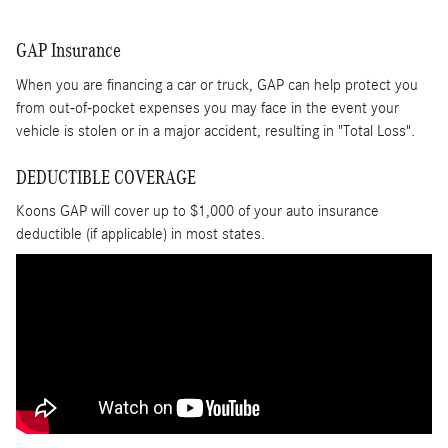
GAP Insurance
When you are financing a car or truck, GAP can help protect you
from out-of-pocket expenses you may face in the event your
vehicle is stolen or in a major accident, resulting in "Total Loss".
DEDUCTIBLE COVERAGE
Koons GAP will cover up to $1,000 of your auto insurance
deductible (if applicable) in most states.