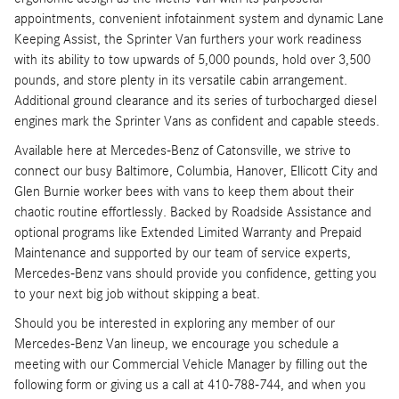
appointments, convenient infotainment system and dynamic Lane
Keeping Assist, the Sprinter Van furthers your work readiness
with its ability to tow upwards of 5,000 pounds, hold over 3,500
pounds, and store plenty in its versatile cabin arrangement.
Additional ground clearance and its series of turbocharged diesel
engines mark the Sprinter Vans as confident and capable steeds.
Available here at Mercedes-Benz of Catonsville, we strive to
connect our busy Baltimore, Columbia, Hanover, Ellicott City and
Glen Burnie worker bees with vans to keep them about their
chaotic routine effortlessly. Backed by Roadside Assistance and
optional programs like Extended Limited Warranty and Prepaid
Maintenance and supported by our team of service experts,
Mercedes-Benz vans should provide you confidence, getting you
to your next big job without skipping a beat.
Should you be interested in exploring any member of our
Mercedes-Benz Van lineup, we encourage you schedule a
meeting with our Commercial Vehicle Manager by filling out the
following form or giving us a call at 410-788-744, and when you