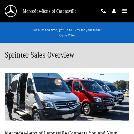
Skip to main content
Mercedes-Benz of Catonsville
For a limited time, get up to 125% for your trade!
Claim Offer
Sprinter Sales Overview
Mercedes-Benz of Catonsville Connects You and Your