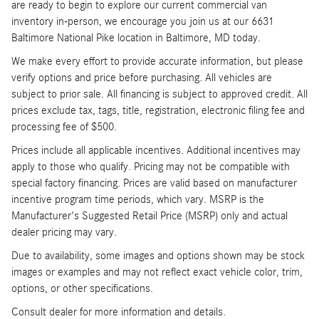
are ready to begin to explore our current commercial van
inventory in-person, we encourage you join us at our 6631
Baltimore National Pike location in Baltimore, MD today.
We make every effort to provide accurate information, but please
verify options and price before purchasing. All vehicles are
subject to prior sale. All financing is subject to approved credit. All
prices exclude tax, tags, title, registration, electronic filing fee and
processing fee of $500.
Prices include all applicable incentives. Additional incentives may
apply to those who qualify. Pricing may not be compatible with
special factory financing. Prices are valid based on manufacturer
incentive program time periods, which vary. MSRP is the
Manufacturer's Suggested Retail Price (MSRP) only and actual
dealer pricing may vary.
Due to availability, some images and options shown may be stock
images or examples and may not reflect exact vehicle color, trim,
options, or other specifications.
Consult dealer for more information and details.