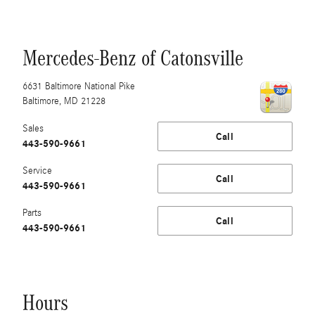
Mercedes-Benz of Catonsville
6631 Baltimore National Pike
Baltimore
,
MD
21228
Sales
Call
443-590-9661
Service
Call
443-590-9661
Parts
Call
443-590-9661
Hours