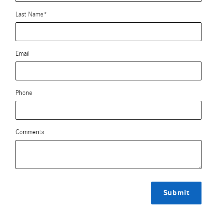
Last Name
*
Email
Phone
Comments
Submit