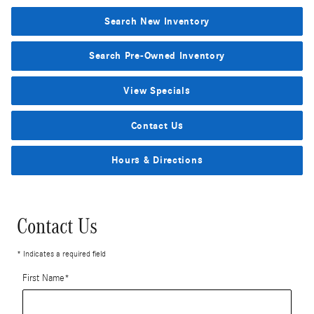
Search New Inventory
Search Pre-Owned Inventory
View Specials
Contact Us
Hours & Directions
Contact Us
* Indicates a required field
First Name
*