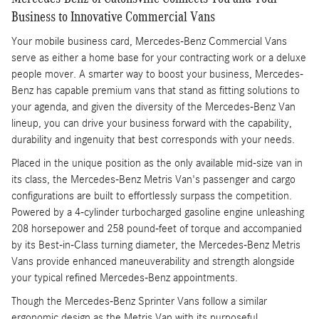
Business to Innovative Commercial Vans
Your mobile business card, Mercedes-Benz Commercial Vans
serve as either a home base for your contracting work or a deluxe
people mover. A smarter way to boost your business, Mercedes-
Benz has capable premium vans that stand as fitting solutions to
your agenda, and given the diversity of the Mercedes-Benz Van
lineup, you can drive your business forward with the capability,
durability and ingenuity that best corresponds with your needs.
Placed in the unique position as the only available mid-size van in
its class, the Mercedes-Benz Metris Van's passenger and cargo
configurations are built to effortlessly surpass the competition.
Powered by a 4-cylinder turbocharged gasoline engine unleashing
208 horsepower and 258 pound-feet of torque and accompanied
by its Best-in-Class turning diameter, the Mercedes-Benz Metris
Vans provide enhanced maneuverability and strength alongside
your typical refined Mercedes-Benz appointments.
Though the Mercedes-Benz Sprinter Vans follow a similar
ergonomic design as the Metris Van with its purposeful