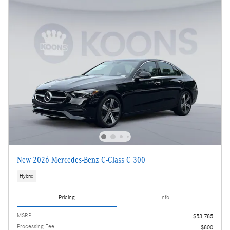
New 2026 Mercedes-Benz C-Class C 300
Hybrid
Pricing
Info
MSRP
$53,785
Processing Fee
$800