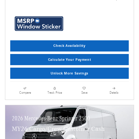
Check Availability
Calculate Your Payment
Unlock More Savings
Compare
Track Price
Save
Details
2026 Mercedes-Benz Sprinter 2500
MY26 Cargo/Crew Customer Cash