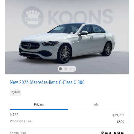
New 2026 Mercedes-Benz C-Class C 300
Hybrid
Pricing
Info
MSRP
$53,785
Processing Fee
$800
$54,585
Koons Price