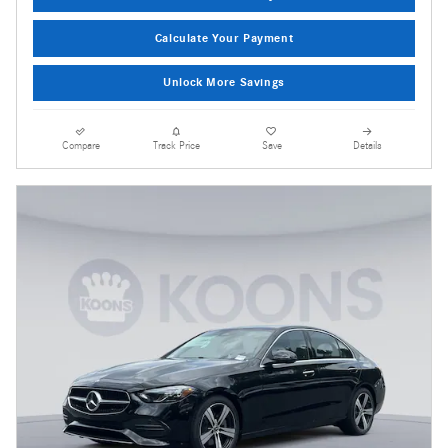
Calculate Your Payment
Unlock More Savings
Compare
Track Price
Save
Details