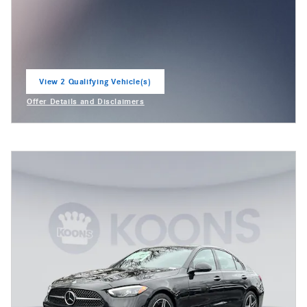
View 2 Qualifying Vehicle(s)
open in same tab
Offer Details and Disclaimers
Open Incentive Modal