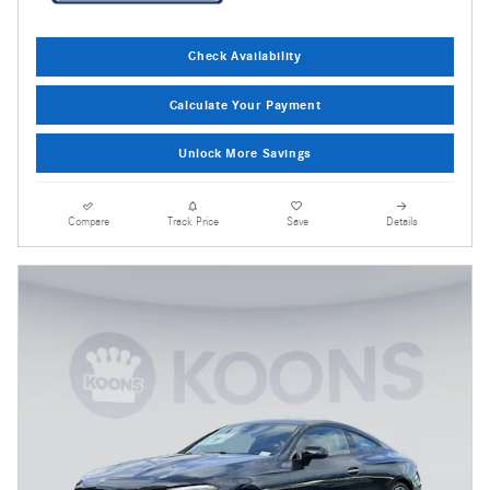
Check Availability
Calculate Your Payment
Unlock More Savings
Compare
Track Price
Save
Details