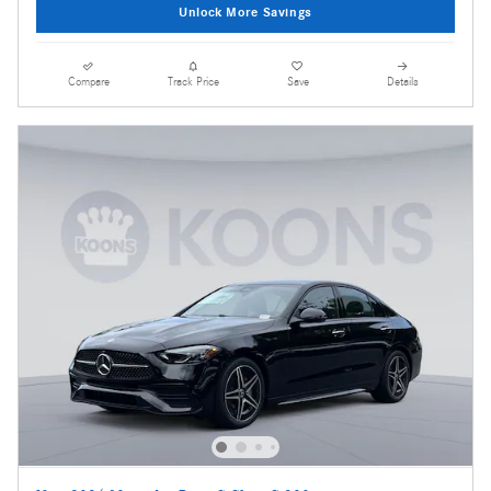
Unlock More Savings
Compare
Track Price
Save
Details