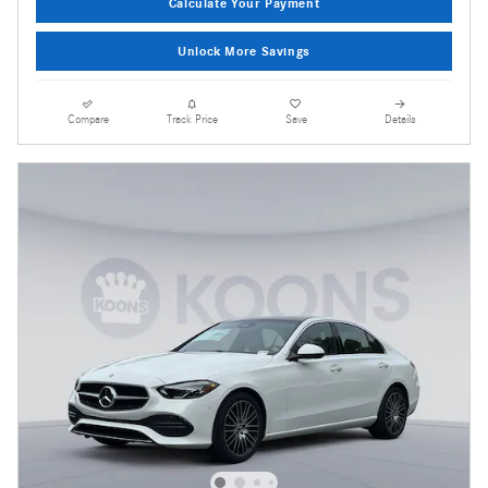
Calculate Your Payment
Unlock More Savings
Compare
Track Price
Save
Details