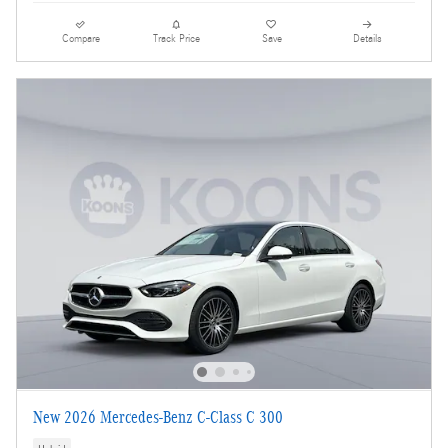
Compare
Track Price
Save
Details
New 2026 Mercedes-Benz C-Class C 300