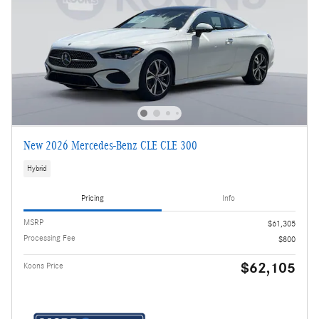
New 2026 Mercedes-Benz CLE CLE 300
Hybrid
Pricing
Info
MSRP
$61,305
Processing Fee
$800
$62,105
Koons Price