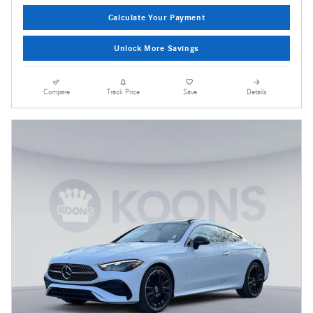
Calculate Your Payment
Unlock More Savings
Compare
Track Price
Save
Details