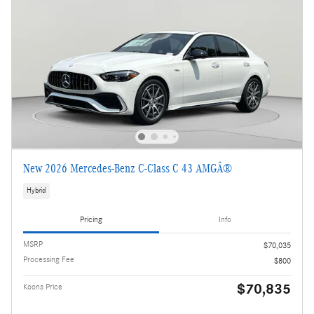
New 2026 Mercedes-Benz C-Class C 43 AMGÂ®
Hybrid
Pricing
Info
MSRP
$70,035
Processing Fee
$800
$70,835
Koons Price