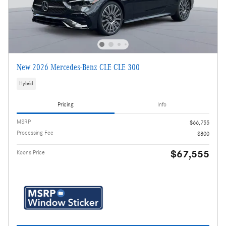
New 2026 Mercedes-Benz CLE CLE 300
Hybrid
Pricing
Info
MSRP
$66,755
Processing Fee
$800
$67,555
Koons Price