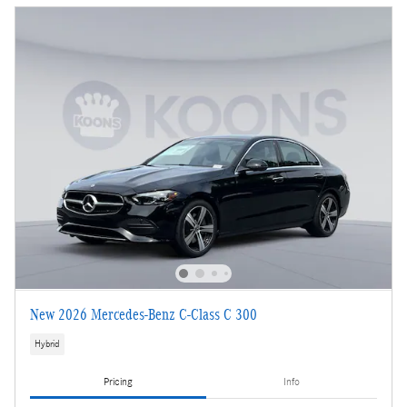
New 2026 Mercedes-Benz C-Class C 300
Hybrid
Pricing
Info