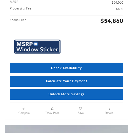
MSRP
$54,060
Processing Fee
$800
$54,860
Koons Price
Check Availability
Calculate Your Payment
Unlock More Savings
Compare
Track Price
Save
Details