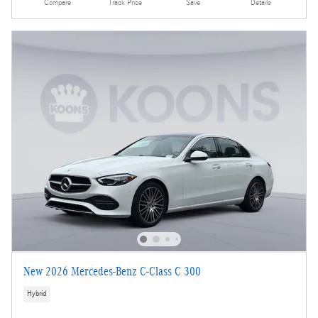
Compare
Track Price
Save
Details
New 2026 Mercedes-Benz C-Class C 300
Hybrid