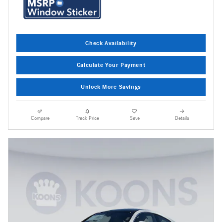
Check Availability
Calculate Your Payment
Unlock More Savings
Compare
Track Price
Save
Details