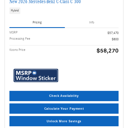
New 2026 Mercedes-Benz C-Class C 300
Hybrid
Pricing
Info
MSRP
$57,470
Processing Fee
$800
$58,270
Koons Price
Check Availability
Calculate Your Payment
Unlock More Savings