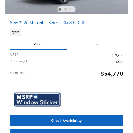
New 2026 Mercedes-Benz C-Class C 300
Hybrid
Pricing
Info
MSRP
$53,970
Processing Fee
$800
$54,770
Koons Price
Check Availability