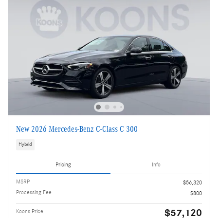
New 2026 Mercedes-Benz C-Class C 300
Hybrid
Pricing
Info
MSRP
$56,320
Processing Fee
$800
$57,120
Koons Price