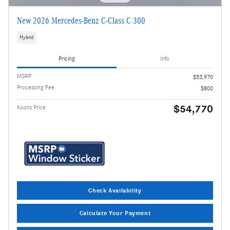
New 2026 Mercedes-Benz C-Class C 300
Hybrid
Pricing
Info
MSRP
$53,970
Processing Fee
$800
$54,770
Koons Price
Check Availability
Calculate Your Payment