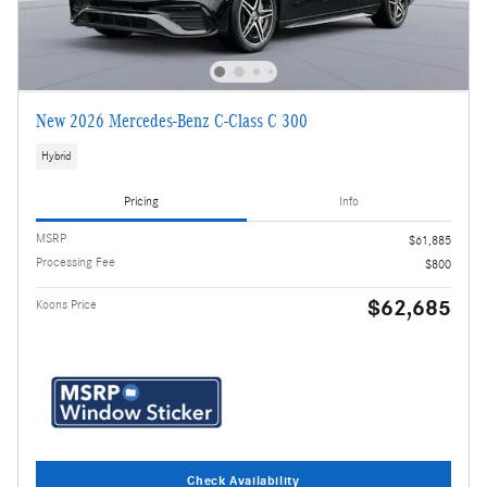
New 2026 Mercedes-Benz C-Class C 300
Hybrid
Pricing
Info
MSRP
$61,885
Processing Fee
$800
$62,685
Koons Price
Check Availability