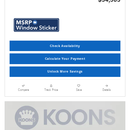
Check Availability
Calculate Your Payment
Unlock More Savings
Compare
Track Price
Save
Details