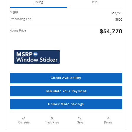
Pricing
Info
MSRP
$53,970
Processing Fee
$800
$54,770
Koons Price
Check Availability
Calculate Your Payment
Unlock More Savings
Compare
Track Price
Save
Details