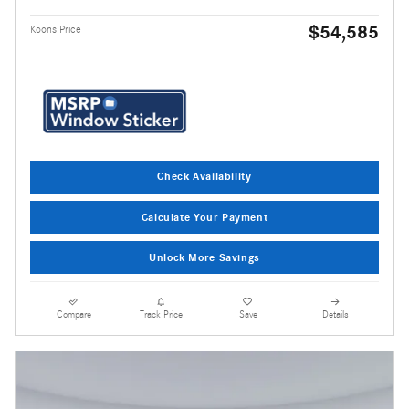
$54,585
Koons Price
Check Availability
Calculate Your Payment
Unlock More Savings
Compare
Track Price
Save
Details