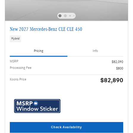
New 2027 Mercedes-Benz CLE CLE 450
Hybrid
Pricing
Info
MSRP
$82,090
Processing Fee
$800
$82,890
Koons Price
Check Availability