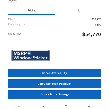
Hybrid
Pricing
Info
MSRP
$53,970
Processing Fee
$800
$54,770
Koons Price
Check Availability
Calculate Your Payment
Unlock More Savings