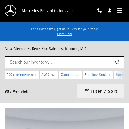
Skip to main content
Mercedes-Benz of Catonsville
For a limited time, get up to 125% for your trade!
Claim Offer
New Mercedes-Benz For Sale | Baltimore, MD
2026 or newer
AWD
Gasoline
3rd Row Seat
Sunroof
333
255
26
11
Filter / Sort
335 Vehicles