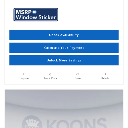
Check Availability
Calculate Your Payment
Unlock More Savings
Compare
Track Price
Save
Details