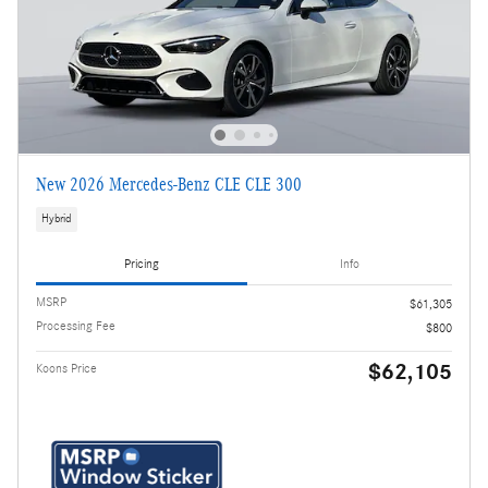
New 2026 Mercedes-Benz CLE CLE 300
Hybrid
Pricing
Info
MSRP
$61,305
Processing Fee
$800
$62,105
Koons Price