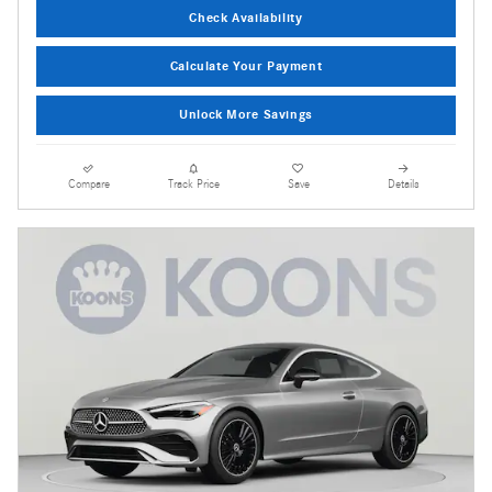
Check Availability
Calculate Your Payment
Unlock More Savings
Compare
Track Price
Save
Details