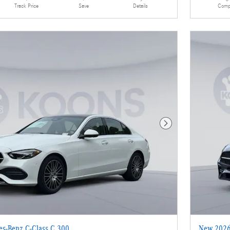
Details
Comp
Track Price
Save
Next Photo
s-Benz C-Class C 300
New 2026