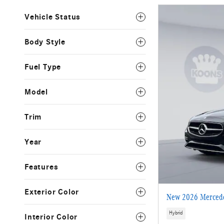
Vehicle Status
Body Style
Fuel Type
Model
Trim
Year
Features
Exterior Color
New 2026 Mercede
Hybrid
Interior Color