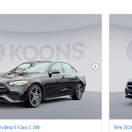
Next Photo
s-Benz C-Class C 300
New 2026