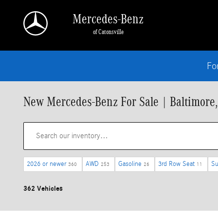
Skip to main content
Mercedes-Benz
of Catonsville
Fo
New Mercedes-Benz For Sale | Baltimore
2026 or newer
AWD
Gasoline
3rd Row Seat
Su
360
253
26
11
362 Vehicles