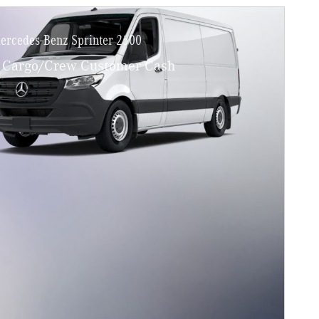
ercedes-Benz Sprinter 2500
Cargo/Crew Customer Cash