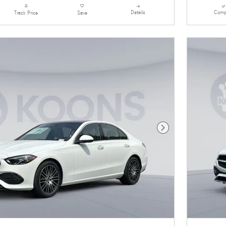
Details
Comp
Track Price
Save
Next Photo