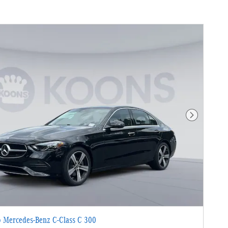
Next Photo
 Mercedes-Benz C-Class C 300