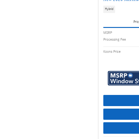
Hybrid
Pric
MSRP
Processing Fee
Koons Price