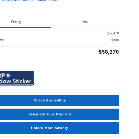
Pricing
Info
$57,470
Fee
$800
$58,270
Check Availability
Calculate Your Payment
Unlock More Savings