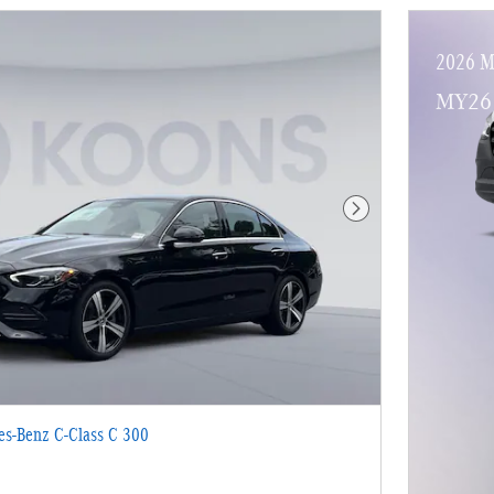
2026 M
MY26 
Next Photo
s-Benz C-Class C 300