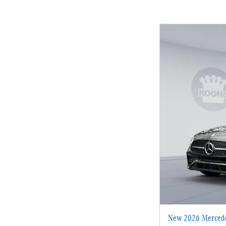
New 2026 Mercede