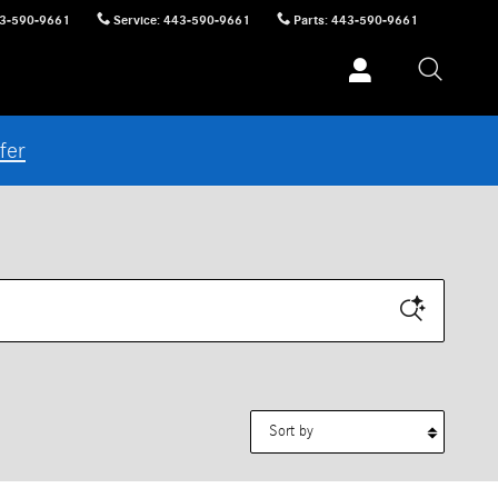
3-590-9661
Service
:
443-590-9661
Parts
:
443-590-9661
fer
Sort by