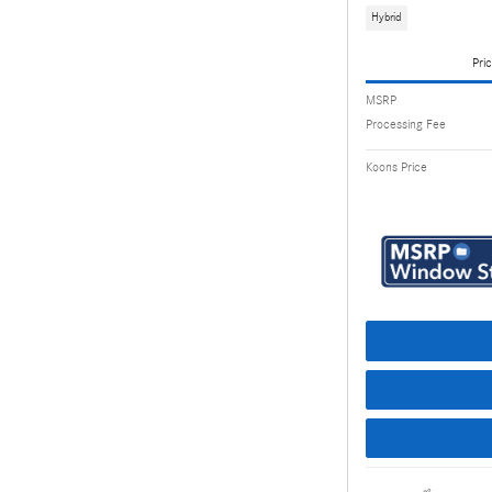
Hybrid
Pric
MSRP
Processing Fee
Koons Price