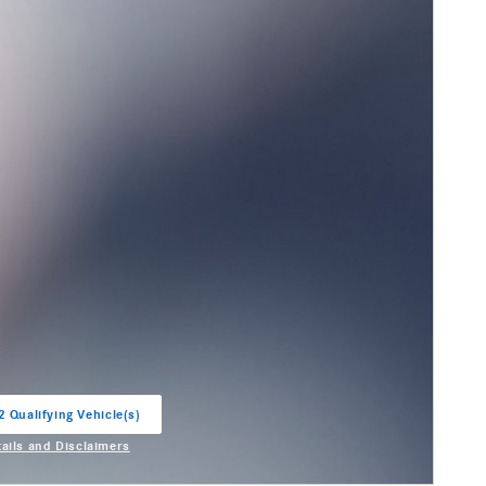
2 Qualifying Vehicle(s)
in same tab
tails and Disclaimers
entive Modal