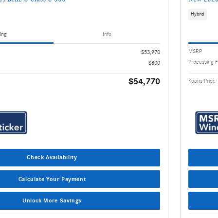
Hybrid
ing
Info
MSRP
$53,970
Processing 
$800
$54,770
Koons Price
Check Availability
Calculate Your Payment
Unlock More Savings