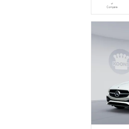
Compare