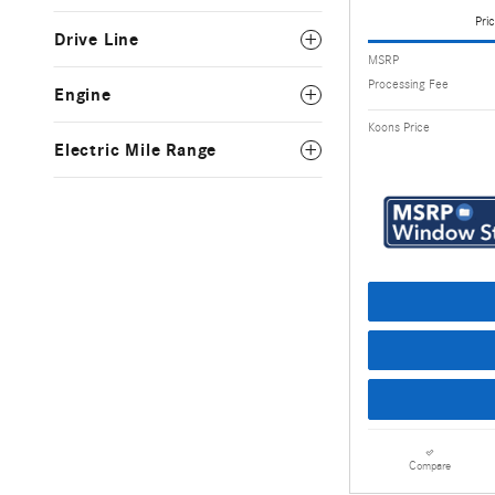
Pric
Drive Line
MSRP
Processing Fee
Engine
Koons Price
Electric Mile Range
Compare