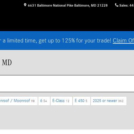
6631 Baltimore National Pike
Baltimore
,
MD
21228
Sales
:
44
r a limited time, get up to 125% for your trade!
Claim Of
, MD
nroof / Moonroof
6
E-Class
E 450
2025 or newer
98
54
12
5
362