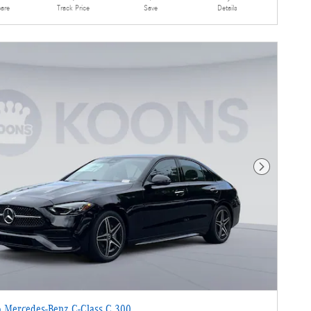
are
Details
Track Price
Save
Next Photo
 Mercedes-Benz C-Class C 300