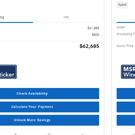
Hybrid
ing
Info
MSRP
$61,885
Processing 
$800
$62,685
Koons Price
Check Availability
Calculate Your Payment
Unlock More Savings