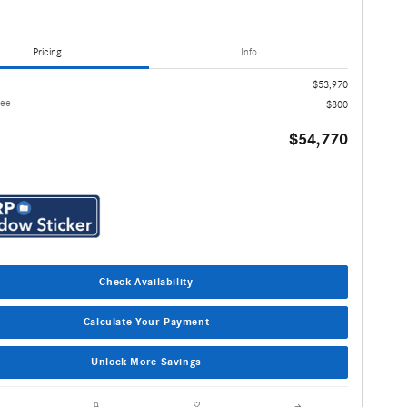
Pricing
Info
$53,970
Fee
$800
$54,770
Check Availability
Calculate Your Payment
Unlock More Savings