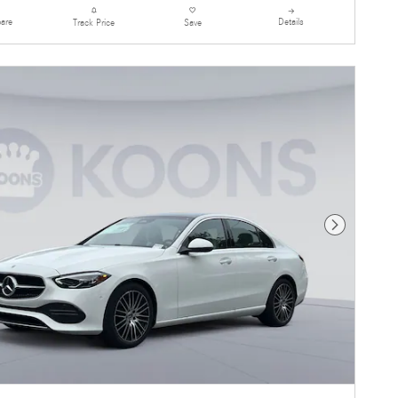
are
Details
Track Price
Save
Next Photo