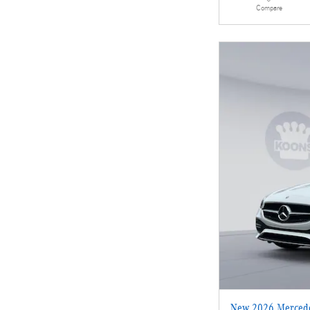
Compare
New 2026 Mercede