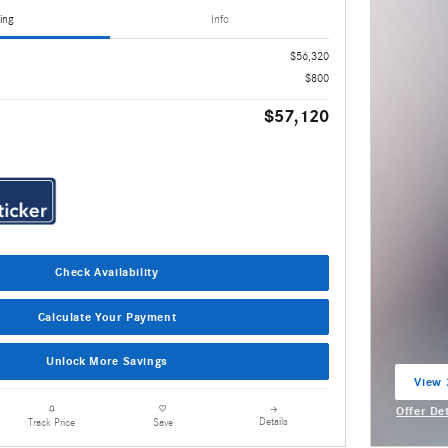
ing
Info
$56,320
$800
$57,120
Check Availability
Calculate Your Payment
Unlock More Savings
View 
open 
Offer De
Details
Track Price
Save
Open Inc