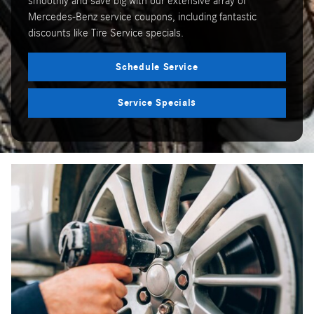
smoothly and save big with our extensive array of
Mercedes-Benz service coupons, including fantastic
discounts like Tire Service specials.
Schedule Service
Service Specials