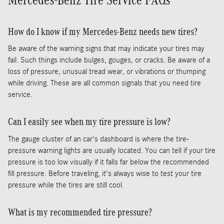
Mercedes-Benz Tire Service FAQs
How do I know if my Mercedes-Benz needs new tires?
Be aware of the warning signs that may indicate your tires may
fail. Such things include bulges, gouges, or cracks. Be aware of a
loss of pressure, unusual tread wear, or vibrations or thumping
while driving. These are all common signals that you need tire
service.
Can I easily see when my tire pressure is low?
The gauge cluster of an car's dashboard is where the tire-
pressure warning lights are usually located. You can tell if your tire
pressure is too low visually if it falls far below the recommended
fill pressure. Before traveling, it's always wise to test your tire
pressure while the tires are still cool.
What is my recommended tire pressure?