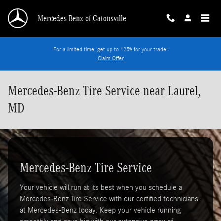
Skip to main content
Mercedes-Benz of Catonsville
For a limited time, get up to 125% for your trade!
Claim Offer
Mercedes-Benz Tire Service near Laurel,
MD
Mercedes-Benz Tire Service
Your vehicle will run at its best when you schedule a
Mercedes-Benz Tire Service with our certified technicians
at Mercedes-Benz today. Keep your vehicle running