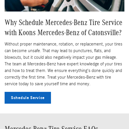
Why Schedule Mercedes-Benz Tire Service
with Koons Mercedes-Benz of Catonsville?
Without proper maintenance, rotation, or replacement, your tires
can become unsafe. That may lead to punctures, flats, and
blowouts, but it could also negatively impact your gas mileage.
The team at Mercedes-Benz have expert knowledge of your tires
and how to treat them. We ensure everything's done quickly and
correctly the first time. Treat your Mercedes-Benz with tire
service today to save yourself time and money.
Schedule Service