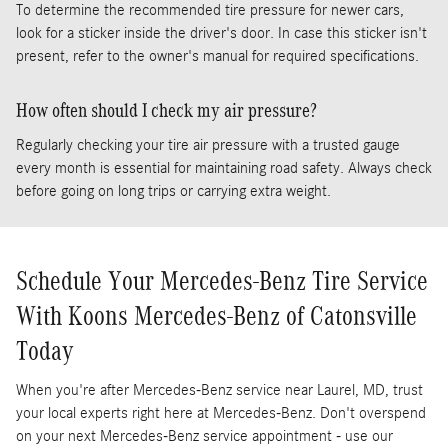
To determine the recommended tire pressure for newer cars,
look for a sticker inside the driver's door. In case this sticker isn't
present, refer to the owner's manual for required specifications.
How often should I check my air pressure?
Regularly checking your tire air pressure with a trusted gauge
every month is essential for maintaining road safety. Always check
before going on long trips or carrying extra weight.
Schedule Your Mercedes-Benz Tire Service
With Koons Mercedes-Benz of Catonsville
Today
When you're after Mercedes-Benz service near Laurel, MD, trust
your local experts right here at Mercedes-Benz. Don't overspend
on your next Mercedes-Benz service appointment - use our