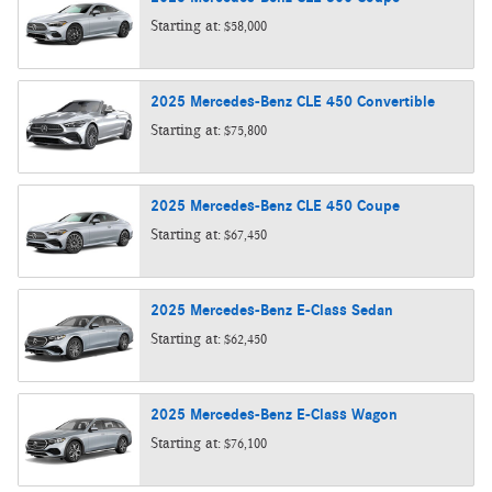
Starting at:
$58,000
2025
Mercedes-Benz
CLE 450
Convertible
Starting at:
$75,800
2025
Mercedes-Benz
CLE 450
Coupe
Starting at:
$67,450
2025
Mercedes-Benz
E-Class
Sedan
Starting at:
$62,450
2025
Mercedes-Benz
E-Class
Wagon
Starting at:
$76,100