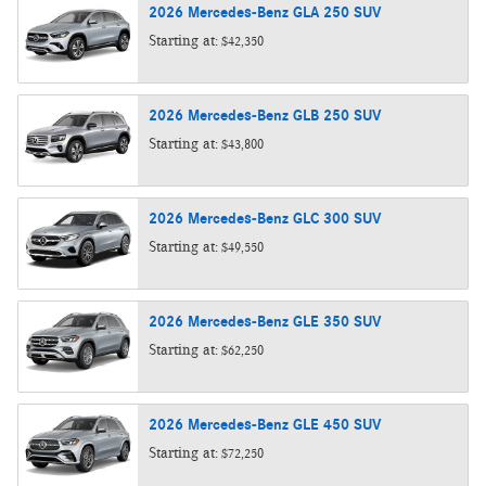
2026
Mercedes-Benz
GLA 250
SUV
Starting at:
$42,350
2026
Mercedes-Benz
GLB 250
SUV
Starting at:
$43,800
2026
Mercedes-Benz
GLC 300
SUV
Starting at:
$49,550
2026
Mercedes-Benz
GLE 350
SUV
Starting at:
$62,250
2026
Mercedes-Benz
GLE 450
SUV
Starting at:
$72,250