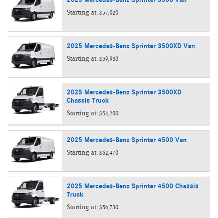
Starting at:
$57,020
2025
Mercedes-Benz
Sprinter 3500XD
Van
Starting at:
$59,930
2025
Mercedes-Benz
Sprinter 3500XD
Chassis
Truck
Starting at:
$54,200
2025
Mercedes-Benz
Sprinter 4500
Van
Starting at:
$62,470
2025
Mercedes-Benz
Sprinter 4500 Chassis
Truck
Starting at:
$56,730