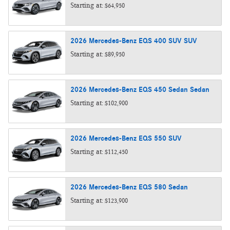
Starting at:
$64,950
2026
Mercedes-Benz
EQS 400 SUV
SUV
Starting at:
$89,950
2026
Mercedes-Benz
EQS 450 Sedan
Sedan
Starting at:
$102,900
2026
Mercedes-Benz
EQS 550
SUV
Starting at:
$112,450
2026
Mercedes-Benz
EQS 580
Sedan
Starting at:
$123,900