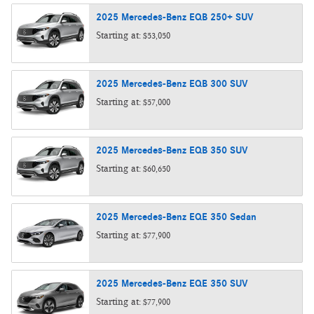
2025
Mercedes-Benz
EQB 250+
SUV
Starting at:
$53,050
2025
Mercedes-Benz
EQB 300
SUV
Starting at:
$57,000
2025
Mercedes-Benz
EQB 350
SUV
Starting at:
$60,650
2025
Mercedes-Benz
EQE 350
Sedan
Starting at:
$77,900
2025
Mercedes-Benz
EQE 350
SUV
Starting at:
$77,900