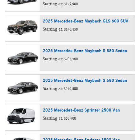
Starting at:
$179,900
2025
Mercedes-Benz
Maybach GLS 600
SUV
Starting at:
$178,450
2025
Mercedes-Benz
Maybach S 580
Sedan
Starting at:
$203,500
2025
Mercedes-Benz
Maybach S 680
Sedan
Starting at:
$240,500
2025
Mercedes-Benz
Sprinter 2500
Van
Starting at:
$50,900
2025
Mercedes-Benz
Sprinter 3500
Van