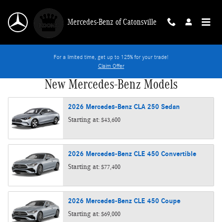
Skip to main content
Mercedes-Benz of Catonsville
For a limited time, get up to 125% for your trade!
Claim Offer
New Mercedes-Benz Models
2026
Mercedes-Benz
CLA 250
Sedan
Starting at:
$43,600
2026
Mercedes-Benz
CLE 450
Convertible
Starting at:
$77,400
2026
Mercedes-Benz
CLE 450
Coupe
Starting at:
$69,000