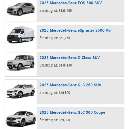
2025
Mercedes-Benz
EQS 580
SUV
Starting at:
$128,200
2025
Mercedes-Benz
eSprinter 2500
Van
Starting at:
$61,250
2025
Mercedes-Benz
G-Class
SUV
Starting at:
$148,250
2025
Mercedes-Benz
GLB 250
SUV
Starting at:
$45,800
2025
Mercedes-Benz
GLC 300
Coupe
Starting at:
$59,300