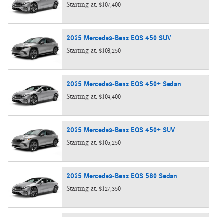
Starting at:
$107,400
2025
Mercedes-Benz
EQS 450
SUV
Starting at:
$108,250
2025
Mercedes-Benz
EQS 450+
Sedan
Starting at:
$104,400
2025
Mercedes-Benz
EQS 450+
SUV
Starting at:
$105,250
2025
Mercedes-Benz
EQS 580
Sedan
Starting at:
$127,350