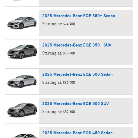
2025
Mercedes-Benz
EQE 350+
Sedan
Starting at:
$74,900
2025
Mercedes-Benz
EQE 350+
SUV
Starting at:
$77,900
2025
Mercedes-Benz
EQE 500
Sedan
Starting at:
$85,900
2025
Mercedes-Benz
EQE 500
SUV
Starting at:
$89,500
2025
Mercedes-Benz
EQS 450
Sedan