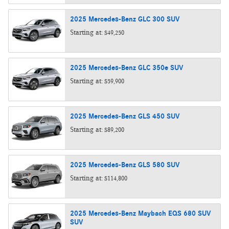
2025
Mercedes-Benz
GLC 300
SUV
Starting at:
$49,250
2025
Mercedes-Benz
GLC 350e
SUV
Starting at:
$59,900
2025
Mercedes-Benz
GLS 450
SUV
Starting at:
$89,200
2025
Mercedes-Benz
GLS 580
SUV
Starting at:
$114,800
2025
Mercedes-Benz
Maybach EQS 680 SUV
SUV