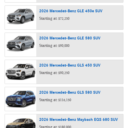
2026
Mercedes-Benz
GLE 450e
SUV
Starting at:
$72,250
2026
Mercedes-Benz
GLE 580
SUV
Starting at:
$90,000
2026
Mercedes-Benz
GLS 450
SUV
Starting at:
$90,250
2026
Mercedes-Benz
GLS 580
SUV
Starting at:
$116,150
2026
Mercedes-Benz
Maybach EQS 680
SUV
Starting at:
$180,000