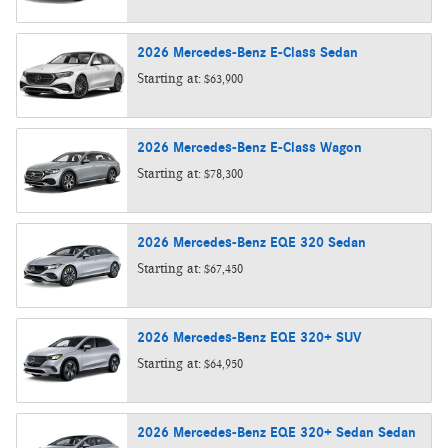
2026
Mercedes-Benz
E-Class
Sedan
Starting at:
$63,900
2026
Mercedes-Benz
E-Class
Wagon
Starting at:
$78,300
2026
Mercedes-Benz
EQE 320
Sedan
Starting at:
$67,450
2026
Mercedes-Benz
EQE 320+
SUV
Starting at:
$64,950
2026
Mercedes-Benz
EQE 320+ Sedan
Sedan