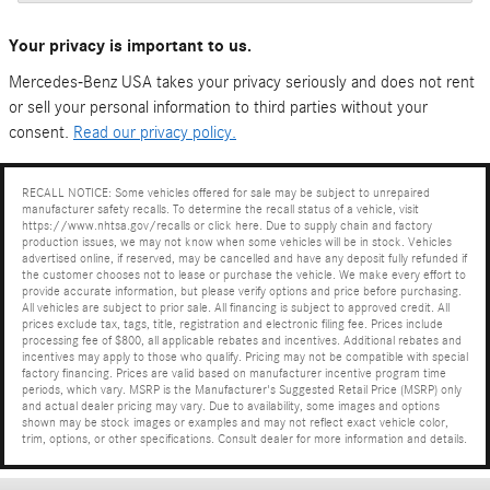
Your privacy is important to us.
Mercedes-Benz USA takes your privacy seriously and does not rent
or sell your personal information to third parties without your
consent.
Read our privacy policy.
RECALL NOTICE: Some vehicles offered for sale may be subject to unrepaired
manufacturer safety recalls. To determine the recall status of a vehicle, visit
https://www.nhtsa.gov/recalls or click here. Due to supply chain and factory
production issues, we may not know when some vehicles will be in stock. Vehicles
advertised online, if reserved, may be cancelled and have any deposit fully refunded if
the customer chooses not to lease or purchase the vehicle. We make every effort to
provide accurate information, but please verify options and price before purchasing.
All vehicles are subject to prior sale. All financing is subject to approved credit. All
prices exclude tax, tags, title, registration and electronic filing fee. Prices include
processing fee of $800, all applicable rebates and incentives. Additional rebates and
incentives may apply to those who qualify. Pricing may not be compatible with special
factory financing. Prices are valid based on manufacturer incentive program time
periods, which vary. MSRP is the Manufacturer's Suggested Retail Price (MSRP) only
and actual dealer pricing may vary. Due to availability, some images and options
shown may be stock images or examples and may not reflect exact vehicle color,
trim, options, or other specifications. Consult dealer for more information and details.