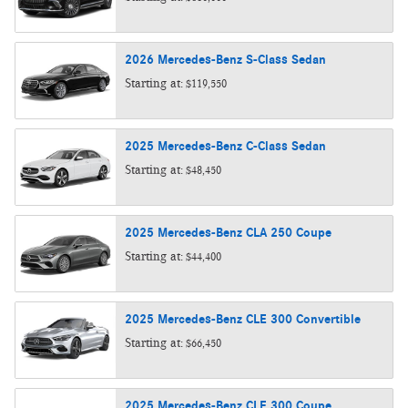
2026
Mercedes-Benz
S-Class
Sedan
Starting at:
$119,550
2025
Mercedes-Benz
C-Class
Sedan
Starting at:
$48,450
2025
Mercedes-Benz
CLA 250
Coupe
Starting at:
$44,400
2025
Mercedes-Benz
CLE 300
Convertible
Starting at:
$66,450
2025
Mercedes-Benz
CLE 300
Coupe