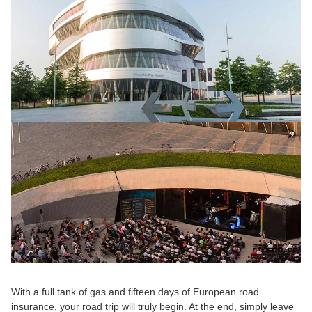
With a full tank of gas and fifteen days of European road 
insurance, your road trip will truly begin. At the end, simply leave 