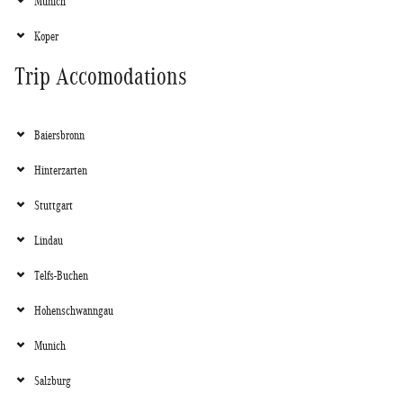
Munich
Koper
Trip Accomodations
Baiersbronn
Hinterzarten
Stuttgart
Lindau
Telfs-Buchen
Hohenschwanngau
Munich
Salzburg