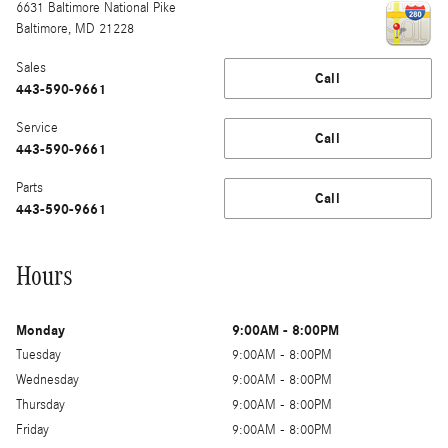
6631 Baltimore National Pike
Baltimore
,
MD
21228
Sales
Call
443-590-9661
Service
Call
443-590-9661
Parts
Call
443-590-9661
Hours
Monday
9:00AM - 8:00PM
Tuesday
9:00AM - 8:00PM
Wednesday
9:00AM - 8:00PM
Thursday
9:00AM - 8:00PM
Friday
9:00AM - 8:00PM