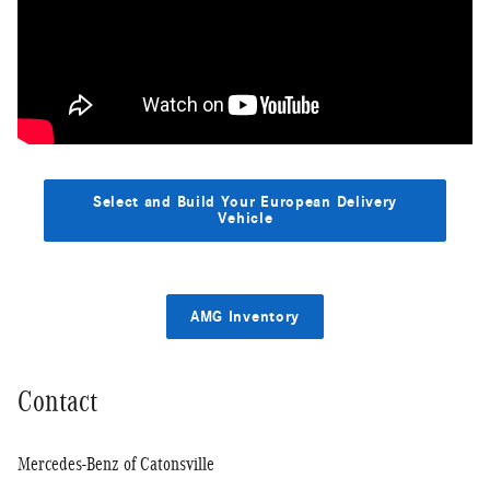
Select and Build Your European Delivery
Vehicle
AMG Inventory
Contact
Mercedes-Benz of Catonsville