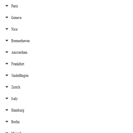
Paris
Geneva
Nice
Bremerhaven
Amsterdam
Frankfurt
Sindelfingen
Zurich
Italy
Hamburg
Berlin