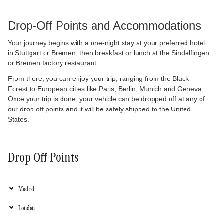
Drop-Off Points and 
Accommodations
Your journey begins with a one-night stay at your preferred hotel 
in Stuttgart or Bremen, then breakfast or lunch at the Sindelfingen 
or Bremen factory restaurant.
From there, you can enjoy your trip, ranging from the Black 
Forest to European cities like Paris, Berlin, Munich and Geneva. 
Once your trip is done, your vehicle can be dropped off at any of 
our drop off points and it will be safely shipped to the United 
States.
Drop-Off Points
Madrid
London