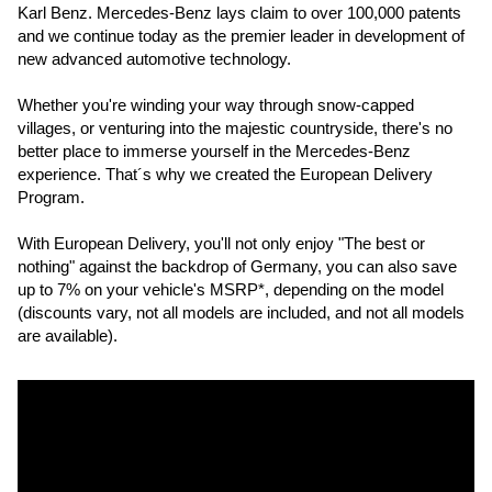
Karl Benz. Mercedes-Benz lays claim to over 100,000 patents 
and we continue today as the premier leader in development of 
new advanced automotive technology.
Whether you're winding your way through snow-capped 
villages, or venturing into the majestic countryside, there's no 
better place to immerse yourself in the Mercedes-Benz 
experience. That´s why we created the European Delivery 
Program.
With European Delivery, you'll not only enjoy "The best or 
nothing" against the backdrop of Germany, you can also save 
up to 7% on your vehicle's MSRP*, depending on the model 
(discounts vary, not all models are included, and not all models 
are available).