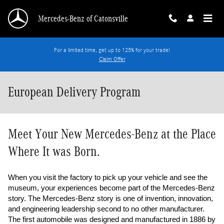
Skip to main content
Mercedes-Benz of Catonsville
For a limited time, get up to 125% for your trade!
Claim Offer
European Delivery Program
Meet Your New Mercedes-Benz at the Place
Where It was Born.
When you visit the factory to pick up your vehicle and see the 
museum, your experiences become part of the Mercedes-Benz 
story. The Mercedes-Benz story is one of invention, innovation, 
and engineering leadership second to no other manufacturer. 
The first automobile was designed and manufactured in 1886 by 