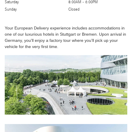
Saturday
8:00AM - 6:00PM
Sunday
Closed
Your European Delivery experience includes accommodations in
one of our luxurious hotels in Stuttgart or Bremen. Upon arrival in
Germany, you'll enjoy a factory tour where you'll pick up your
vehicle for the very first time.