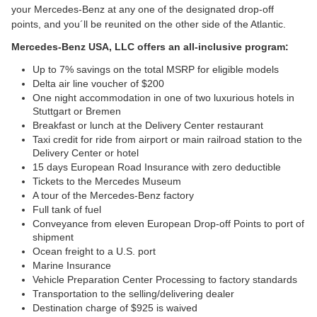
your Mercedes-Benz at any one of the designated drop-off 
points, and you´ll be reunited on the other side of the Atlantic.
Mercedes-Benz USA, LLC offers an all-inclusive program:
Up to 7% savings on the total MSRP for eligible models
Delta air line voucher of $200
One night accommodation in one of two luxurious hotels in 
Stuttgart or Bremen
Breakfast or lunch at the Delivery Center restaurant
Taxi credit for ride from airport or main railroad station to the 
Delivery Center or hotel
15 days European Road Insurance with zero deductible
Tickets to the Mercedes Museum
A tour of the Mercedes-Benz factory
Full tank of fuel
Conveyance from eleven European Drop-off Points to port of 
shipment
Ocean freight to a U.S. port
Marine Insurance
Vehicle Preparation Center Processing to factory standards
Transportation to the selling/delivering dealer
Destination charge of $925 is waived