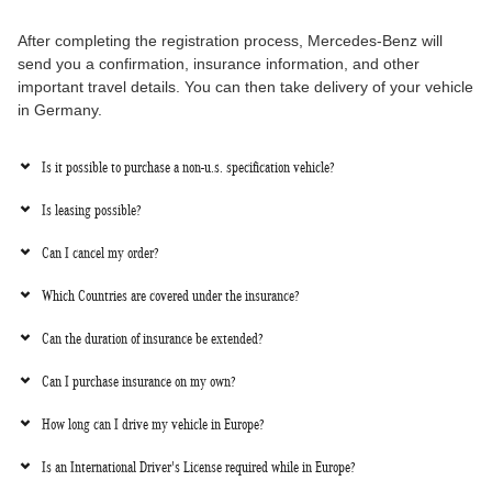
After completing the registration process, Mercedes-Benz will
send you a confirmation, insurance information, and other
important travel details. You can then take delivery of your vehicle
in Germany.
Is it possible to purchase a non-u.s. specification vehicle?
Is leasing possible?
Can I cancel my order?
Which Countries are covered under the insurance?
Can the duration of insurance be extended?
Can I purchase insurance on my own?
How long can I drive my vehicle in Europe?
Is an International Driver's License required while in Europe?