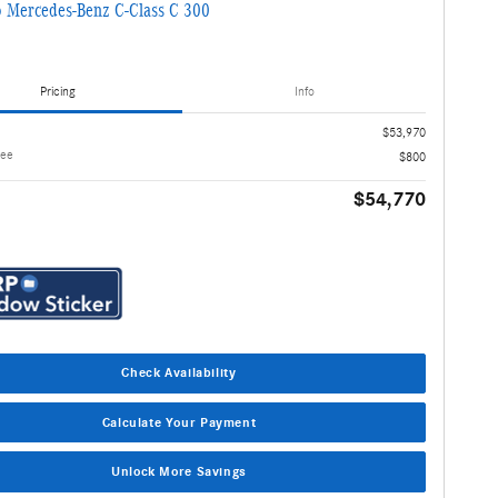
 Mercedes-Benz C-Class C 300
Pricing
Info
$53,970
Fee
$800
$54,770
Check Availability
Calculate Your Payment
Unlock More Savings