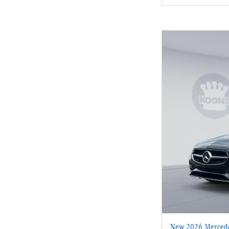
New 2026 Mercede