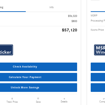
ing
Info
MSRP
$56,320
Processing 
$800
$57,120
Koons Price
Check Availability
Calculate Your Payment
Unlock More Savings
Details
Comp
Track Price
Save