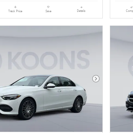
Details
Comp
Track Price
Save
Next Photo