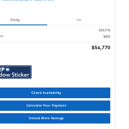
Pricing
Info
$53,970
Fee
$800
$54,770
Check Availability
Calculate Your Payment
Unlock More Savings