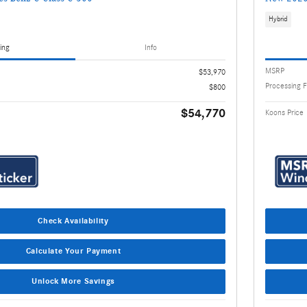
Hybrid
ing
Info
MSRP
$53,970
Processing 
$800
$54,770
Koons Price
Check Availability
Calculate Your Payment
Unlock More Savings