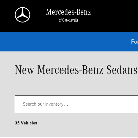
Skip to main content
Mercedes-Benz
of Catonsville
Fo
New Mercedes-Benz Sedans
35 Vehicles