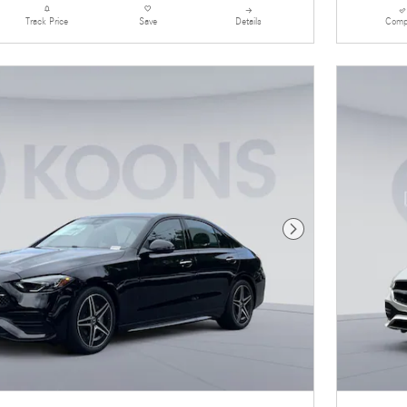
Details
Comp
Track Price
Save
Next Photo