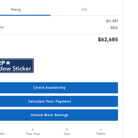
Pricing
Info
$61,885
Fee
$800
$62,685
Check Availability
Calculate Your Payment
Unlock More Savings
are
Details
Track Price
Save