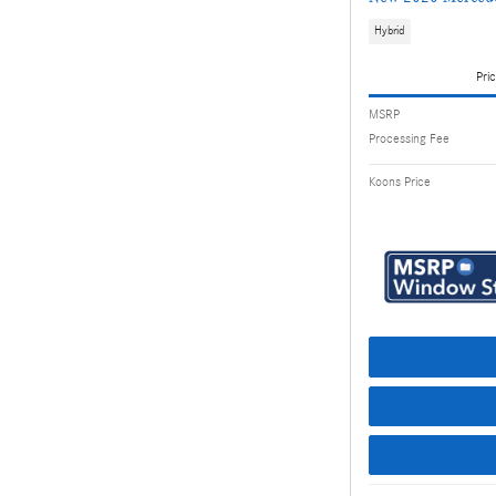
Hybrid
Pric
MSRP
Processing Fee
Koons Price