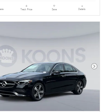
are
Details
Track Price
Save
Next Photo