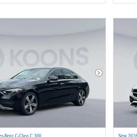
Next Photo
s-Benz C-Class C 300
New 2026