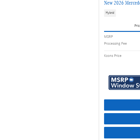
New 2026 Mercede
Hybrid
Pric
MSRP
Processing Fee
Koons Price