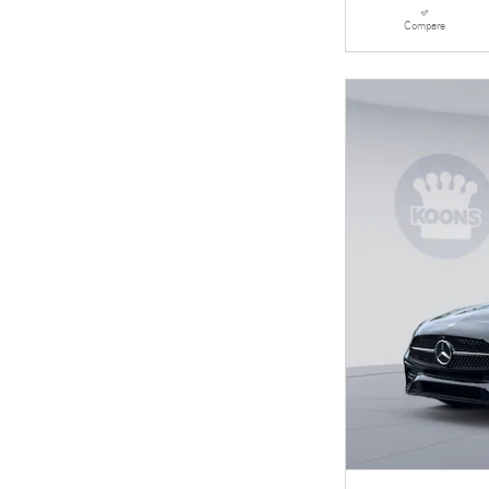
Compare