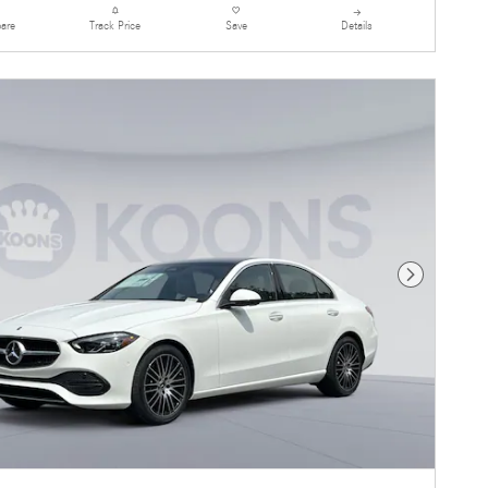
are
Details
Track Price
Save
Next Photo