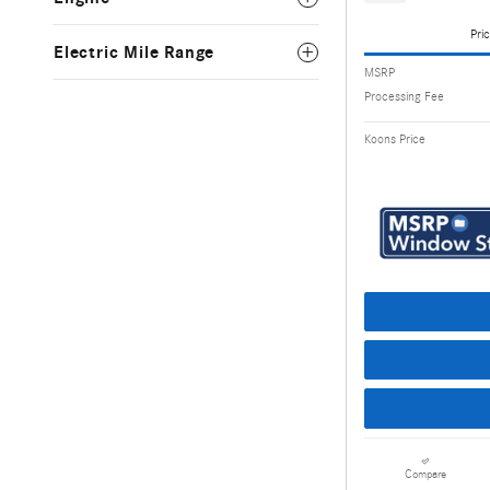
Pric
Electric Mile Range
MSRP
Processing Fee
Koons Price
Compare