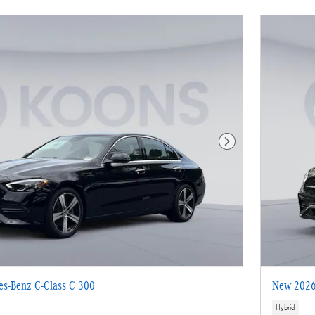
Next Photo
s-Benz C-Class C 300
New 2026
Hybrid