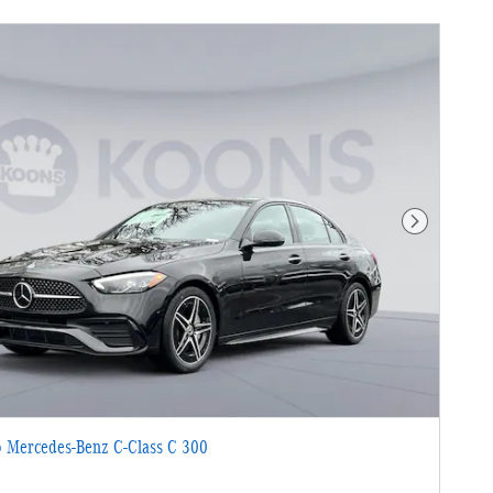
Next Photo
 Mercedes-Benz C-Class C 300