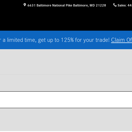
6631 Baltimore National Pike
Baltimore
,
MD
21228
Sales
:
44
r a limited time, get up to 125% for your trade!
Claim Of