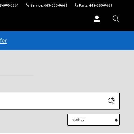
3-590-9661
Service
:
443-590-9661
Parts
:
443-590-9661
fer
Sort by