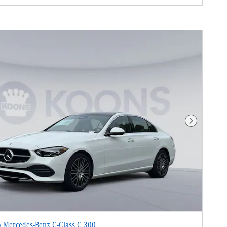
Next Photo
 Mercedes-Benz C-Class C 300