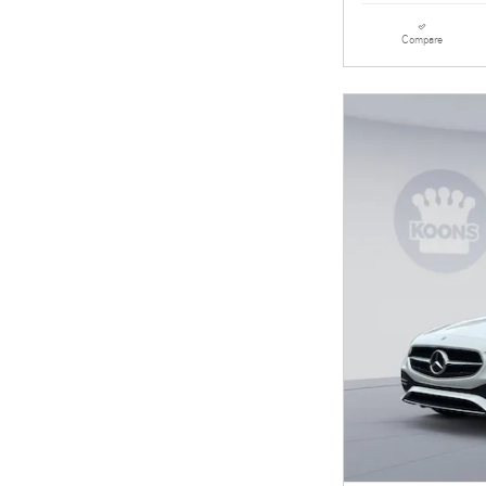
Compare