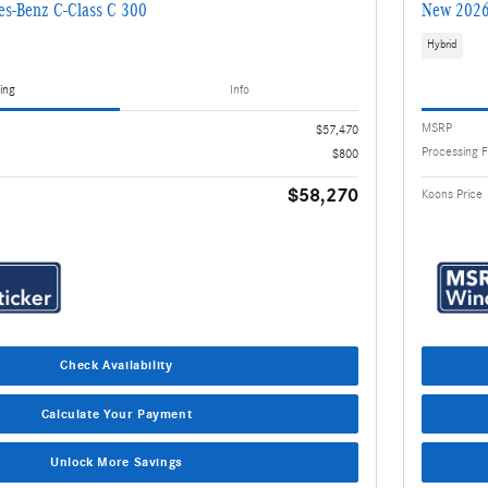
s-Benz C-Class C 300
New 2026
Hybrid
ing
Info
MSRP
$57,470
Processing 
$800
$58,270
Koons Price
Check Availability
Calculate Your Payment
Unlock More Savings