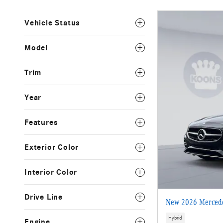
Vehicle Status
Model
Trim
Year
Features
Exterior Color
Interior Color
Drive Line
New 2026 Mercede
Hybrid
Engine