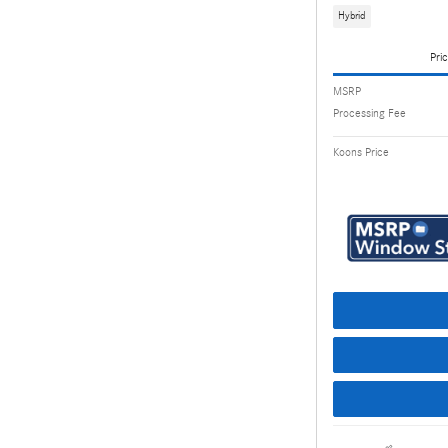
Hybrid
Pric
MSRP
Processing Fee
Koons Price