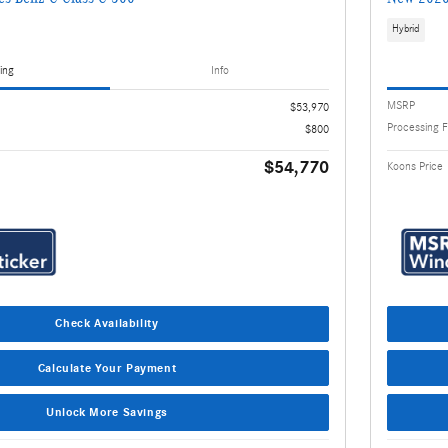
Hybrid
ing
Info
MSRP
$53,970
Processing 
$800
$54,770
Koons Price
Check Availability
Calculate Your Payment
Unlock More Savings