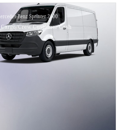
ercedes-Benz Sprinter 2500
Cargo/Crew Customer Cash