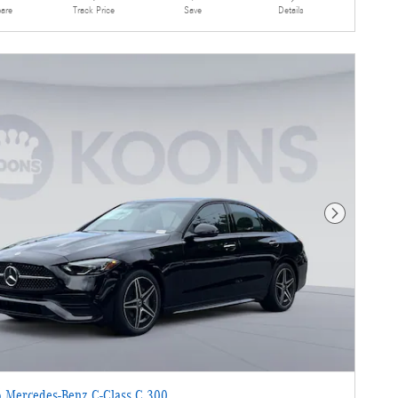
are
Details
Track Price
Save
Next Photo
 Mercedes-Benz C-Class C 300