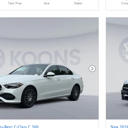
Details
Comp
Track Price
Save
Next Photo
s-Benz C-Class C 300
New 2026