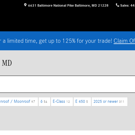
6631 Baltimore National Pike
Baltimore
,
MD
21228
Sales
:
44
r a limited time, get up to 125% for your trade!
Claim Of
, MD
nroof / Moonroof
6
E-Class
E 450
2025 or newer
97
54
12
5
311