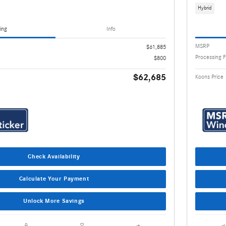
Hybrid
ing
Info
MSRP
$61,885
Processing 
$800
$62,685
Koons Price
Check Availability
Calculate Your Payment
Unlock More Savings