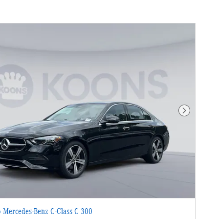
Next Photo
 Mercedes-Benz C-Class C 300