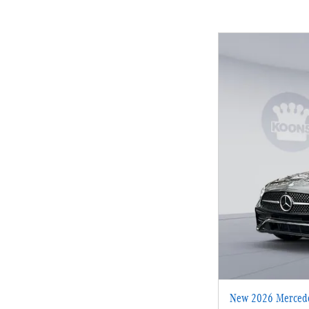
New 2026 Mercede