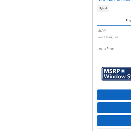
Hybrid
Pric
MSRP
Processing Fee
Koons Price