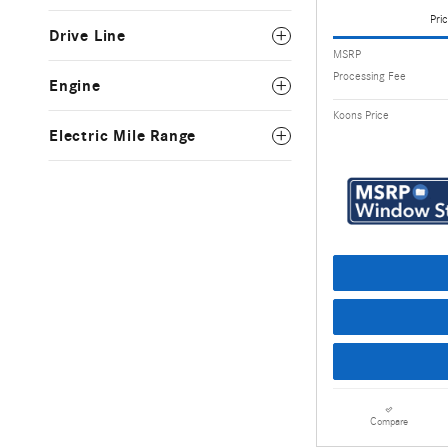
Pric
Drive Line
MSRP
Processing Fee
Engine
Koons Price
Electric Mile Range
Compare