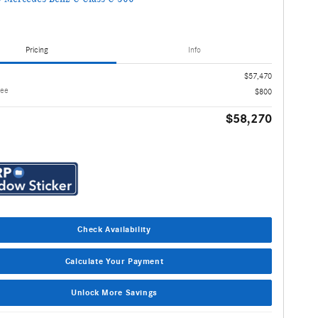
Pricing
Info
$57,470
Fee
$800
$58,270
Check Availability
Calculate Your Payment
Unlock More Savings