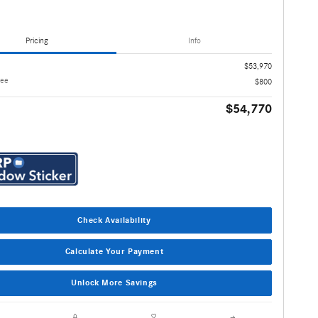
Pricing
Info
$53,970
Fee
$800
$54,770
Check Availability
Calculate Your Payment
Unlock More Savings