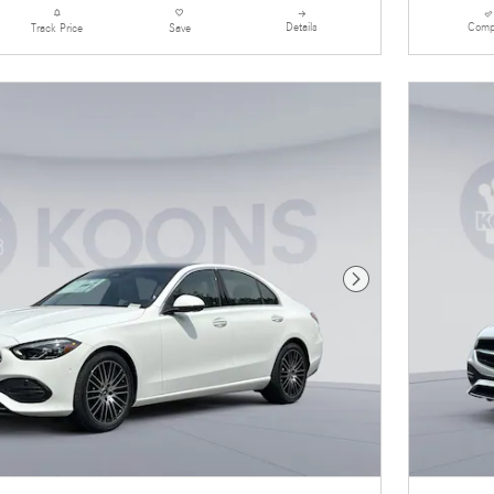
Details
Comp
Track Price
Save
Next Photo