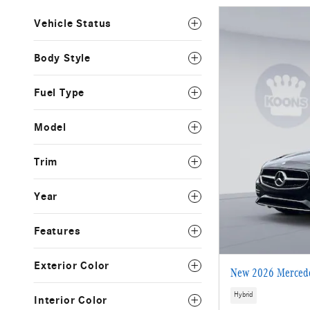
Vehicle Status
Body Style
Fuel Type
Model
Trim
Year
Features
Exterior Color
New 2026 Mercede
Hybrid
Interior Color