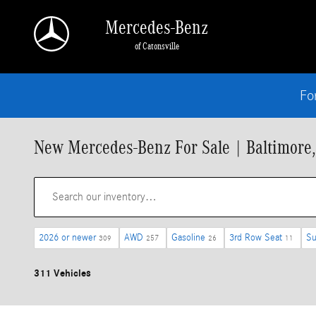
Skip to main content
Mercedes-Benz
of Catonsville
Fo
New Mercedes-Benz For Sale | Baltimore
2026 or newer
AWD
Gasoline
3rd Row Seat
Su
309
257
26
11
311 Vehicles