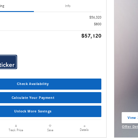
ing
Info
$56,320
$800
$57,120
Check Availability
Calculate Your Payment
Unlock More Savings
View 
open 
Offer De
Details
Track Price
Save
Open Inc