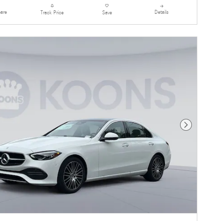
are
Details
Track Price
Save
Next Photo