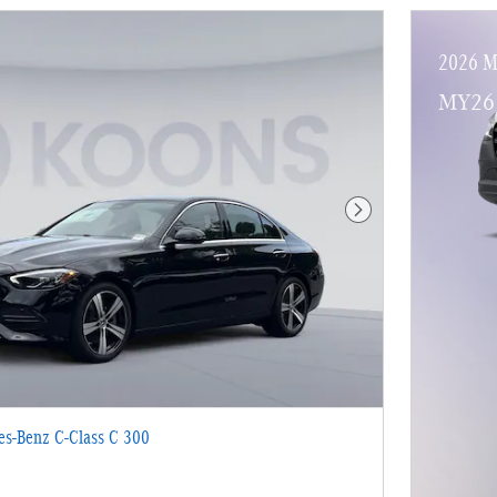
2026 M
MY26 
Next Photo
s-Benz C-Class C 300