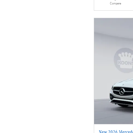
Compare
New 2026 Mercede