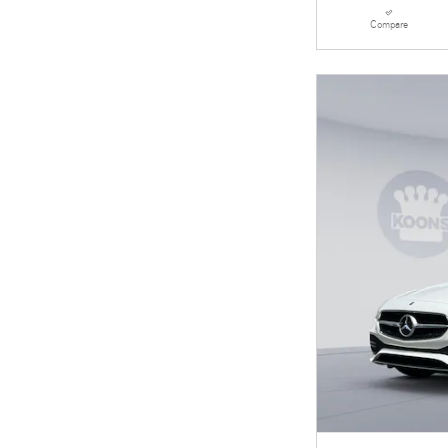
Compare