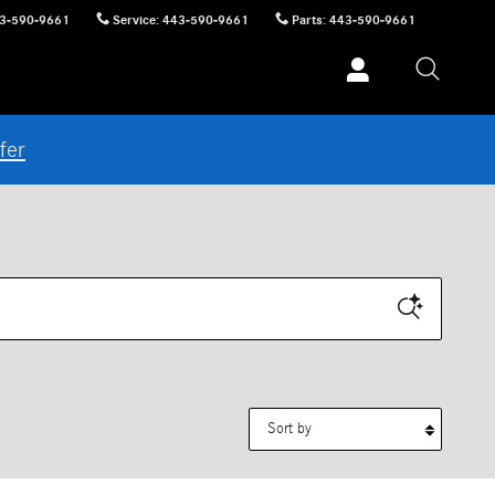
3-590-9661
Service
:
443-590-9661
Parts
:
443-590-9661
fer
Sort by