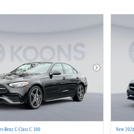
Next Photo
s-Benz C-Class C 300
New 2026