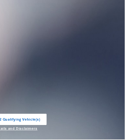
2 Qualifying Vehicle(s)
in same tab
tails and Disclaimers
entive Modal