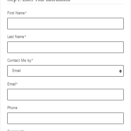
First Name
*
Last Name
*
Contact Me by
*
Email
*
Phone