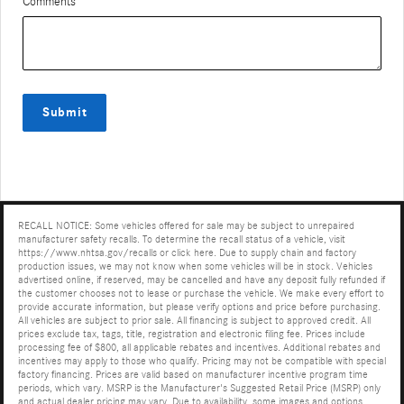
Comments
Submit
RECALL NOTICE: Some vehicles offered for sale may be subject to unrepaired
manufacturer safety recalls. To determine the recall status of a vehicle, visit
https://www.nhtsa.gov/recalls or click here. Due to supply chain and factory
production issues, we may not know when some vehicles will be in stock. Vehicles
advertised online, if reserved, may be cancelled and have any deposit fully refunded if
the customer chooses not to lease or purchase the vehicle. We make every effort to
provide accurate information, but please verify options and price before purchasing.
All vehicles are subject to prior sale. All financing is subject to approved credit. All
prices exclude tax, tags, title, registration and electronic filing fee. Prices include
processing fee of $800, all applicable rebates and incentives. Additional rebates and
incentives may apply to those who qualify. Pricing may not be compatible with special
factory financing. Prices are valid based on manufacturer incentive program time
periods, which vary. MSRP is the Manufacturer's Suggested Retail Price (MSRP) only
and actual dealer pricing may vary. Due to availability, some images and options