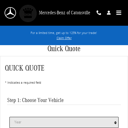
Skip to main content
Mercedes-Benz of Catonsville
For a limited time, get up to 125% for your trade!
Claim Offer
Quick Quote
QUICK QUOTE
* Indicates a required field
Step 1: Choose Your Vehicle