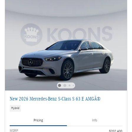
New 2026 Mercedes-Benz S-Class S 63 E AMGÂ®
Hybrid
Pricing
Info
MSRP
$202,400