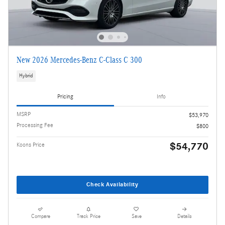
New 2026 Mercedes-Benz C-Class C 300
Hybrid
Pricing
Info
MSRP
$53,970
Processing Fee
$800
$54,770
Koons Price
Check Availability
Compare
Track Price
Save
Details