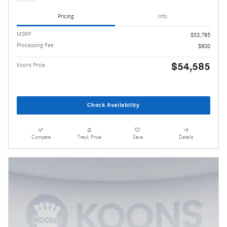
Pricing
Info
MSRP
$53,785
Processing Fee
$800
$54,585
Koons Price
Check Availability
Compare
Track Price
Save
Details