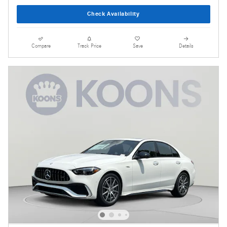
Check Availability
Compare
Track Price
Save
Details