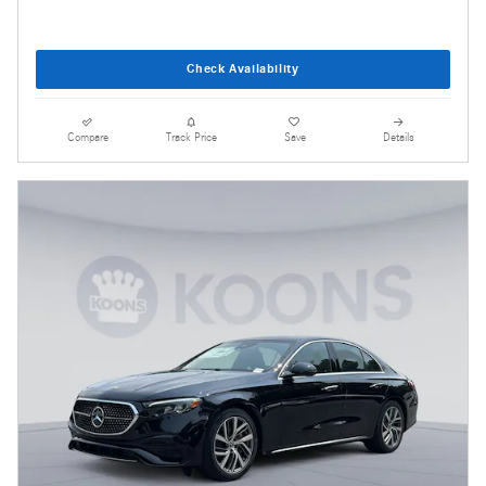
Check Availability
Compare
Track Price
Save
Details