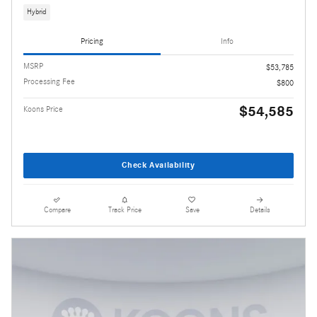
Hybrid
Pricing
Info
MSRP
$53,785
Processing Fee
$800
$54,585
Koons Price
Check Availability
Compare
Track Price
Save
Details