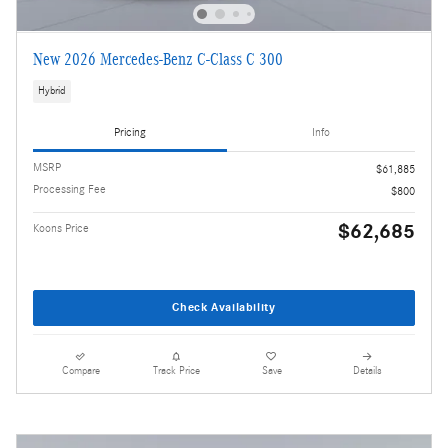
New 2026 Mercedes-Benz C-Class C 300
Hybrid
Pricing
Info
MSRP
$61,885
Processing Fee
$800
$62,685
Koons Price
Check Availability
Compare
Track Price
Save
Details