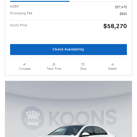
MSRP
$57,470
Processing Fee
$800
$58,270
Koons Price
Check Availability
Compare
Track Price
Save
Details