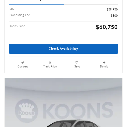
MSRP
$59,950
Processing Fee
$800
$60,750
Koons Price
Check Availability
Compare
Track Price
Save
Details