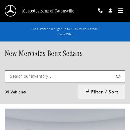
Skip to main content
Mercedes-Benz of Catonsville
For a limited time, get up to 125% for your trade!
Claim Offer
New Mercedes-Benz Sedans
Filter / Sort
35 Vehicles