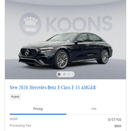
New 2026 Mercedes-Benz E-Class E 53 AMGÂ®
Hybrid
Pricing
Info
MSRP
$107,920
Processing Fee
$800