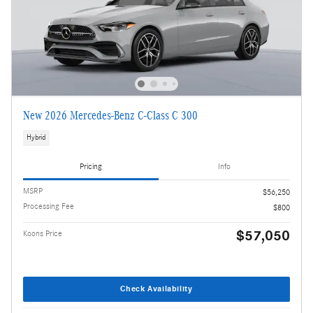
New 2026 Mercedes-Benz C-Class C 300
Hybrid
Pricing
Info
MSRP
$56,250
Processing Fee
$800
$57,050
Koons Price
Check Availability