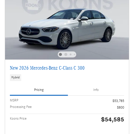
New 2026 Mercedes-Benz C-Class C 300
Hybrid
Pricing
Info
MSRP
$53,785
Processing Fee
$800
$54,585
Koons Price