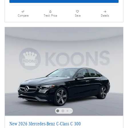
Compare
Track Price
Save
Details
New 2026 Mercedes-Benz C-Class C 300