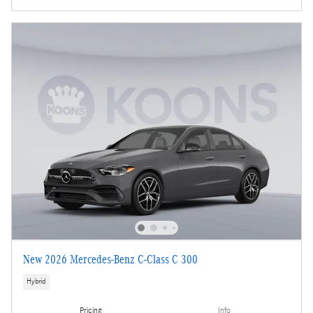
New 2026 Mercedes-Benz C-Class C 300
Hybrid
Pricing
Info