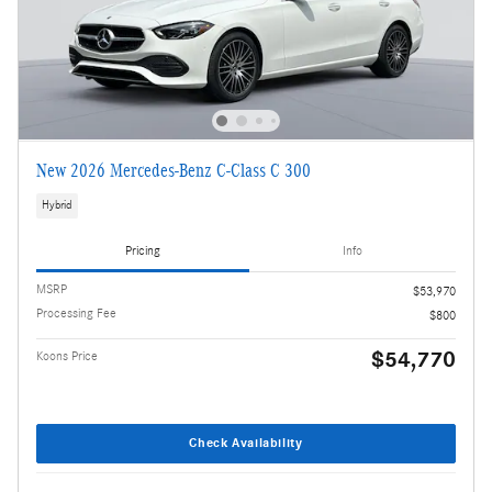
New 2026 Mercedes-Benz C-Class C 300
Hybrid
Pricing
Info
MSRP
$53,970
Processing Fee
$800
$54,770
Koons Price
Check Availability