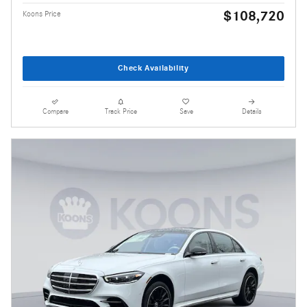
$108,720
Koons Price
Check Availability
Compare
Track Price
Save
Details