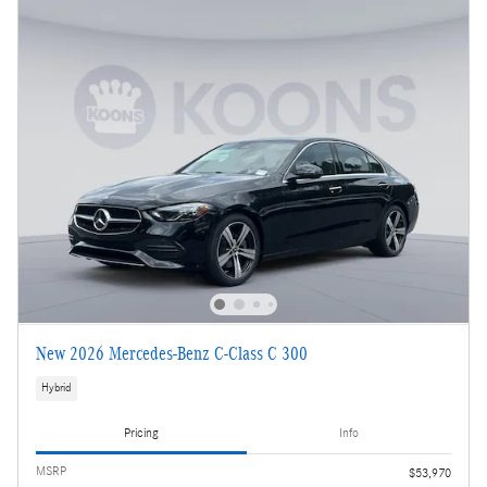
New 2026 Mercedes-Benz C-Class C 300
Hybrid
Pricing
Info
MSRP
$53,970