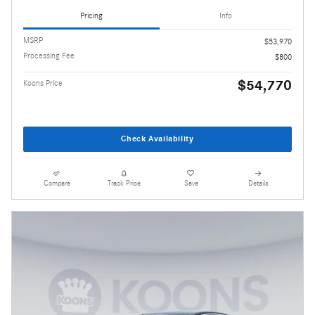
Pricing
Info
MSRP
$53,970
Processing Fee
$800
$54,770
Koons Price
Check Availability
Compare
Track Price
Save
Details