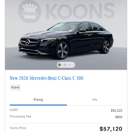
New 2026 Mercedes-Benz C-Class C 300
Hybrid
Pricing
Info
MSRP
$56,320
Processing Fee
$800
$57,120
Koons Price