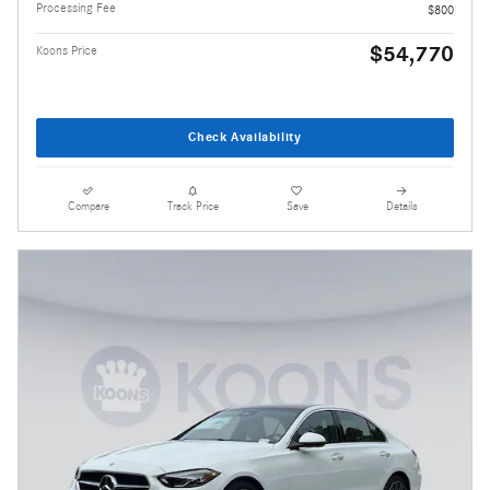
Processing Fee
$800
$54,770
Koons Price
Check Availability
Compare
Track Price
Save
Details