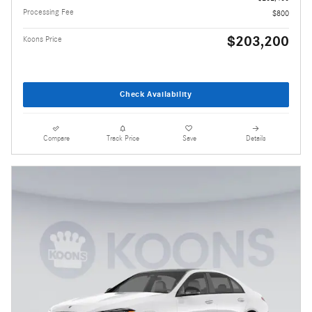
Processing Fee
$800
$203,200
Koons Price
Check Availability
Compare
Track Price
Save
Details