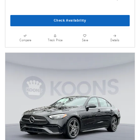
Check Availability
Compare
Track Price
Save
Details