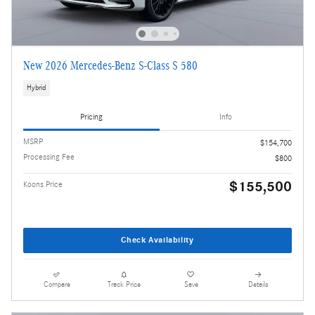
New 2026 Mercedes-Benz S-Class S 580
Hybrid
Pricing
Info
MSRP
$154,700
Processing Fee
$800
$155,500
Koons Price
Check Availability
Compare
Track Price
Save
Details