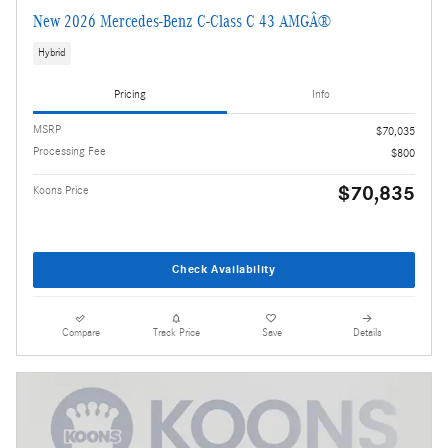
New 2026 Mercedes-Benz C-Class C 43 AMGÂ®
Hybrid
Pricing
Info
MSRP
$70,035
Processing Fee
$800
$70,835
Koons Price
Check Availability
Compare
Track Price
Save
Details