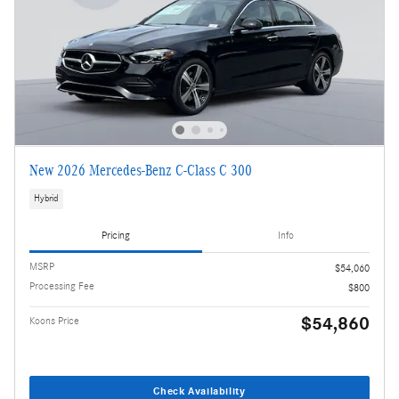
New 2026 Mercedes-Benz C-Class C 300
Hybrid
Pricing
Info
MSRP
$54,060
Processing Fee
$800
$54,860
Koons Price
Check Availability