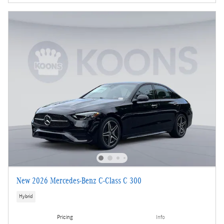
New 2026 Mercedes-Benz C-Class C 300
Hybrid
Pricing
Info