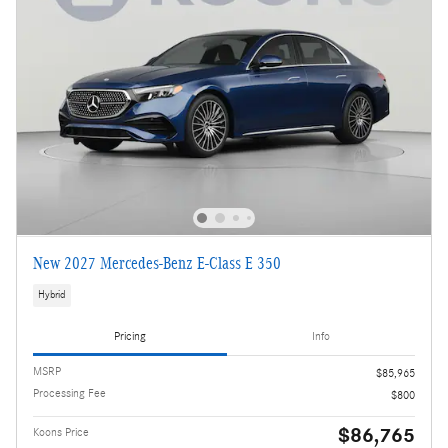
New 2027 Mercedes-Benz E-Class E 350
Hybrid
Pricing
Info
MSRP
$85,965
Processing Fee
$800
$86,765
Koons Price