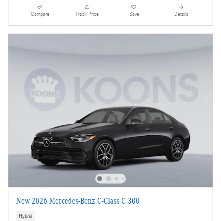
Compare
Track Price
Save
Details
New 2026 Mercedes-Benz C-Class C 300
Hybrid