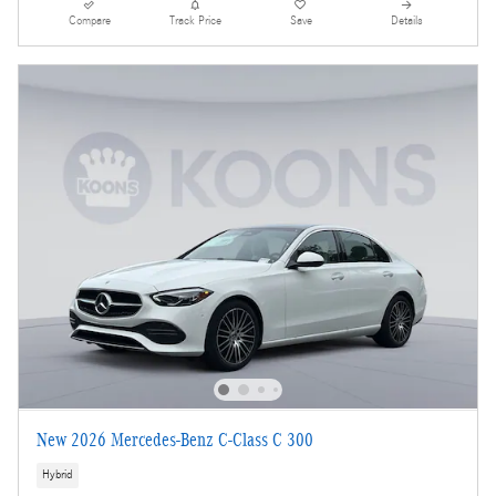
Compare
Track Price
Save
Details
New 2026 Mercedes-Benz C-Class C 300
Hybrid