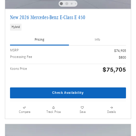
New 2026 Mercedes-Benz E-Class E 450
Hybrid
Pricing
Info
MSRP
$74,905
Processing Fee
$800
$75,705
Koons Price
Check Availability
Compare
Track Price
Save
Details