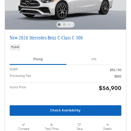
New 2026 Mercedes-Benz C-Class C 300
Hybrid
Pricing
Info
MSRP
$56,100
Processing Fee
$800
$56,900
Koons Price
Check Availability
Compare
Track Price
Save
Details